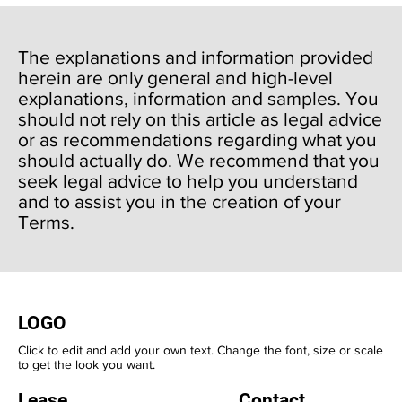
The explanations and information provided
herein are only general and high-level
explanations, information and samples. You
should not rely on this article as legal advice
or as recommendations regarding what you
should actually do. We recommend that you
seek legal advice to help you understand
and to assist you in the creation of your
Terms.
LOGO
Click to edit and add your own text. Change the font, size or scale
to get the look you want.
Lease
Contact