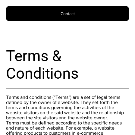
Contact
Terms &
Conditions
Terms and conditions (“Terms”) are a set of legal terms
defined by the owner of a website. They set forth the
terms and conditions governing the activities of the
website visitors on the said website and the relationship
between the site visitors and the website owner.
Terms must be defined according to the specific needs
and nature of each website. For example, a website
offering products to customers in e-commerce