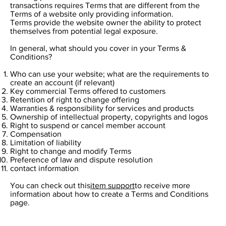
transactions requires Terms that are different from the
Terms of a website only providing information.
Terms provide the website owner the ability to protect
themselves from potential legal exposure.
In general, what should you cover in your Terms &
Conditions?
Who can use your website; what are the requirements to
create an account (if relevant)
Key commercial Terms offered to customers
Retention of right to change offering
Warranties & responsibility for services and products
Ownership of intellectual property, copyrights and logos
Right to suspend or cancel member account
Compensation
Limitation of liability
Right to change and modify Terms
Preference of law and dispute resolution
contact information
You can check out this
item support
to receive more
information about how to create a Terms and Conditions
page.